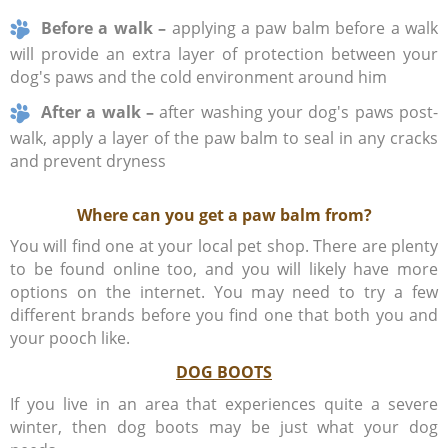
Before a walk –
applying a paw balm before a walk
will provide an extra layer of protection between your
dog's paws and the cold environment around him
After a walk –
after washing your dog's paws post-
walk, apply a layer of the paw balm to seal in any cracks
and prevent dryness
Where can you get a paw balm from?
You will find one at your local pet shop. There are plenty
to be found online too, and you will likely have more
options on the internet. You may need to try a few
different brands before you find one that both you and
your pooch like.
DOG BOOTS
If you live in an area that experiences quite a severe
winter, then dog boots may be just what your dog