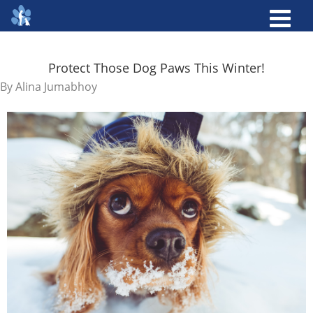
Protect Those Dog Paws This Winter!
By
Alina Jumabhoy