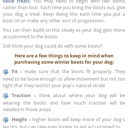
value treats
. You may need to begin with two boots
rather than four. Each time you bring the boots out, give
your dog a treat. Keep doing this each time you put a
boot on or make any other sort of progression.
You can then build on this slowly as your dog gets more
accustomed to the boots.
Still think your dog could do with some boots?
Here are a few things to keep in mind when
purchasing some winter boots for your dog:
Fit –
make sure that the boots fit properly. They
need to be loose enough to allow movement but not too
tight that they restrict your pup's natural stride
Traction –
think about where your dog will be
wearing the boots and how much traction will be
needed in those areas
Height –
higher boots will keep more of your dog's
leg dry, but can take even longer to get accustomed to