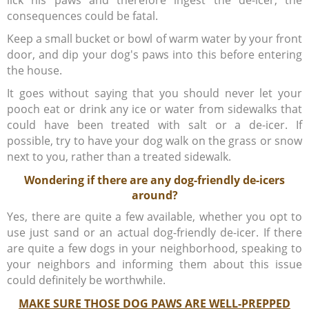
lick his paws and therefore ingest the de-icer, the
consequences could be fatal.
Keep a small bucket or bowl of warm water by your front
door, and dip your dog's paws into this before entering
the house.
It goes without saying that you should never let your
pooch eat or drink any ice or water from sidewalks that
could have been treated with salt or a de-icer. If
possible, try to have your dog walk on the grass or snow
next to you, rather than a treated sidewalk.
Wondering if there are any dog-friendly de-icers
around?
Yes, there are quite a few available, whether you opt to
use just sand or an actual dog-friendly de-icer. If there
are quite a few dogs in your neighborhood, speaking to
your neighbors and informing them about this issue
could definitely be worthwhile.
MAKE SURE THOSE DOG PAWS ARE WELL-PREPPED