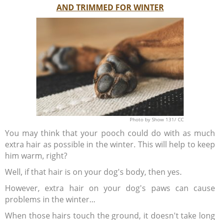
AND TRIMMED FOR WINTER
Photo
by Show 131/
CC
You may think that your pooch could do with as much
extra hair as possible in the winter. This will help to keep
him warm, right?
Well, if that hair is on your dog's body, then yes.
However, extra hair on your dog's paws can cause
problems in the winter...
When those hairs touch the ground, it doesn't take long