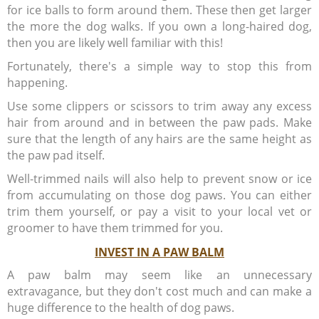
for ice balls to form around them. These then get larger
the more the dog walks. If you own a long-haired dog,
then you are likely well familiar with this!
Fortunately, there's a simple way to stop this from
happening.
Use some clippers or scissors to trim away any excess
hair from around and in between the paw pads. Make
sure that the length of any hairs are the same height as
the paw pad itself.
Well-trimmed nails will also help to prevent snow or ice
from accumulating on those dog paws. You can either
trim them yourself, or pay a visit to your local vet or
groomer to have them trimmed for you.
INVEST IN A PAW BALM
A paw balm may seem like an unnecessary
extravagance, but they don't cost much and can make a
huge difference to the health of dog paws.