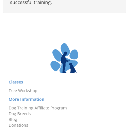
successful training.
Classes
Free Workshop
More Information
Dog Training Affiliate Program
Dog Breeds
Blog
Donations