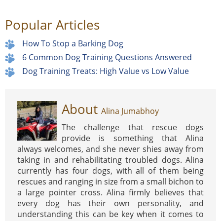
Popular Articles
How To Stop a Barking Dog
6 Common Dog Training Questions Answered
Dog Training Treats: High Value vs Low Value
About
Alina Jumabhoy
The challenge that rescue dogs
provide is something that Alina
always welcomes, and she never shies away from
taking in and rehabilitating troubled dogs. Alina
currently has four dogs, with all of them being
rescues and ranging in size from a small bichon to
a large pointer cross. Alina firmly believes that
every dog has their own personality, and
understanding this can be key when it comes to