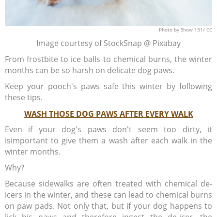
Photo
by Show 131/
CC
Image courtesy of StockSnap @ Pixabay
From frostbite to ice balls to chemical burns, the winter
months can be so harsh on delicate dog paws.
Keep your pooch's paws safe this winter by following
these tips.
WASH THOSE DOG PAWS AFTER EVERY WALK
Even if your dog's paws don't seem too dirty, it
isimportant to give them a wash after each walk in the
winter months.
Why?
Because sidewalks are often treated with chemical de-
icers in the winter, and these can lead to chemical burns
on paw pads. Not only that, but if your dog happens to