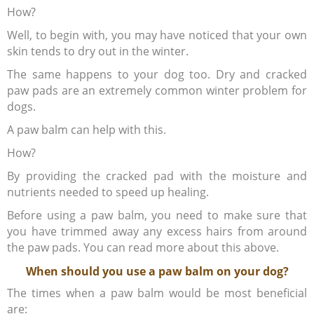
How?
Well, to begin with, you may have noticed that your own
skin tends to dry out in the winter.
The same happens to your dog too. Dry and cracked
paw pads are an extremely common winter problem for
dogs.
A paw balm can help with this.
How?
By providing the cracked pad with the moisture and
nutrients needed to speed up healing.
Before using a paw balm, you need to make sure that
you have trimmed away any excess hairs from around
the paw pads. You can read more about this above.
When should you use a paw balm on your dog?
The times when a paw balm would be most beneficial
are: