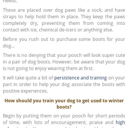
needs.
These are placed over dog paws like a sock, and have
straps to help hold them in place. They keep the paws
completely dry, preventing them from coming into
contact with ice, chemical de-icers or anything else.
Before you rush out to purchase some boots for your
dog...
There is no denying that your pooch will look super cute
in a pair of dog boots. However, be aware that your dog
is not going to enjoy wearing them at first.
It will take quite a bit of
persistence and training
on your
part in order to help your dog associate the boots with
positive experiences.
How should you train your dog to get used to winter
boots?
Begin by putting them on your pooch for short periods
of time, with lots of encouragement, praise and
high