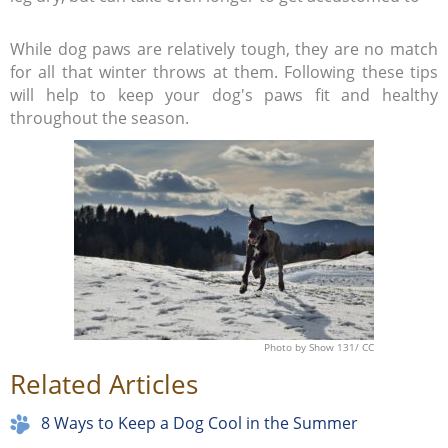
While dog paws are relatively tough, they are no match
for all that winter throws at them. Following these tips
will help to keep your dog's paws fit and healthy
throughout the season.
Photo
by Show 131/
CC
Related Articles
8 Ways to Keep a Dog Cool in the Summer