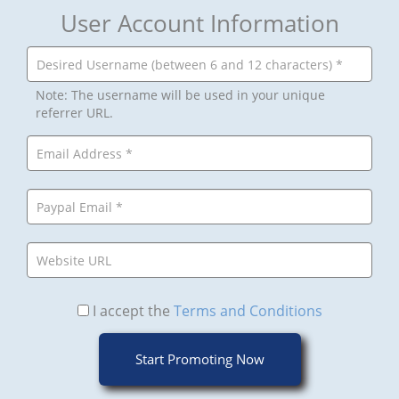
User Account Information
Note: The username will be used in your unique
referrer URL.
I accept the
Terms and Conditions
Start Promoting Now