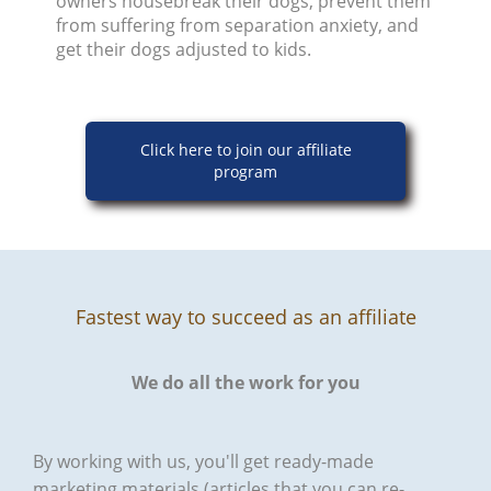
owners housebreak their dogs, prevent them
from suffering from separation anxiety, and
get their dogs adjusted to kids.
Click here to join our affiliate
program
Fastest way to succeed as an affiliate
We do all the work for you
By working with us, you'll get ready-made
marketing materials (articles that you can re-