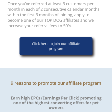
Once you’ve referred at least 3 customers per
month in each of 2 consecutive calendar months
within the first 3 months of joining, apply to
become one of our TOP DOG affiliates and we’ll
increase your referral fees to 50%.
Click here to join our affiliate
program
9 reasons to promote our affiliate program
Earn high EPCs (Earnings Per Click) promoting
one of the highest converting offers for pet
owners