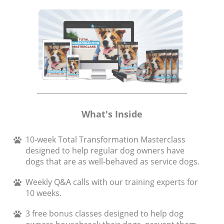
What's Inside
10-week Total Transformation Masterclass
designed to help regular dog owners have
dogs that are as well-behaved as service dogs.
Weekly Q&A calls with our training experts for
10 weeks.
3 free bonus classes designed to help dog