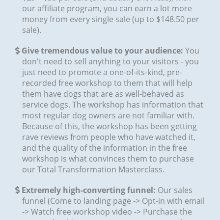
our affiliate program, you can earn a lot more
money from every single sale (up to $148.50 per
sale).
Give tremendous value to your audience:
You
don't need to sell anything to your visitors - you
just need to promote a one-of-its-kind, pre-
recorded free workshop to them that will help
them have dogs that are as well-behaved as
service dogs. The workshop has information that
most regular dog owners are not familiar with.
Because of this, the workshop has been getting
rave reviews from people who have watched it,
and the quality of the information in the free
workshop is what convinces them to purchase
our Total Transformation Masterclass.
Extremely high-converting funnel:
Our sales
funnel (Come to landing page -> Opt-in with email
-> Watch free workshop video -> Purchase the