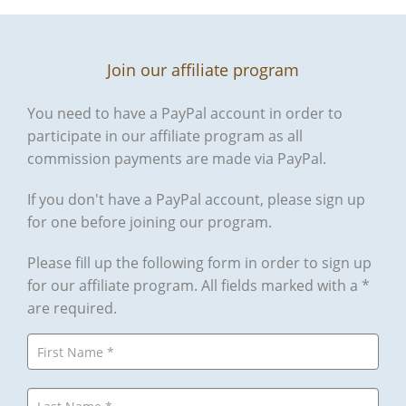
Join our affiliate program
You need to have a PayPal account in order to
participate in our affiliate program as all
commission payments are made via PayPal.
If you don't have a PayPal account, please sign up
for one before joining our program.
Please fill up the following form in order to sign up
for our affiliate program. All fields marked with a *
are required.