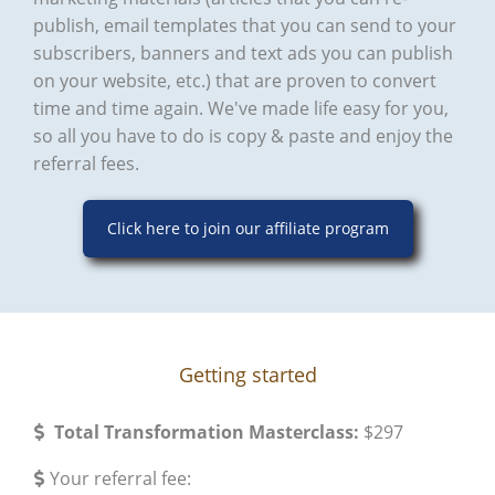
publish, email templates that you can send to your
subscribers, banners and text ads you can publish
on your website, etc.) that are proven to convert
time and time again. We've made life easy for you,
so all you have to do is copy & paste and enjoy the
referral fees.
Click here to join our affiliate program
Getting started
Total Transformation Masterclass:
$297
​Your referral fee: