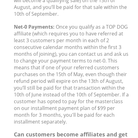
will become a qualifying sale) on the 13th of
August, and you’ll be paid for that sale within the
10th of September.
Net-0 Payments:
Once you qualify as a TOP DOG
affiliate (which requires you to have referred at
least 3 customers per month in each of 2
consecutive calendar months within the first 3
months of joining), you can contact us and ask us
to change your payment terms to net-0. This
means that if one of your referred customers
purchases on the 15th of May, even though their
refund period will expire on the 13th of August,
you’ll still be paid for that transaction within the
10th of June instead of the 10th of September. If a
customer has opted to pay for the masterclass
on our installment payment plan of $99 per
month for 3 months, you'll be paid for each
installment separately.
Can customers become affiliates and get