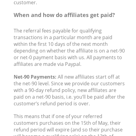
customer.
When and how do affiliates get paid?
The referral fees payable for qualifying
transactions in a particular month are paid
within the first 10 days of the next month
depending on whether the affiliate is on a net-90
or net-0 payment basis with us. All payments to
affiliates are made via Paypal.
Net-90 Payments:
All new affiliates start off at
the net-90 level. Since we provide our customers
with a 90-day refund policy, new affiliates are
paid on a net-90 basis, i.e. you’ll be paid after the
customer’s refund period is over.
This means that if one of your referred
customers purchases on the 15th of May, their
refund period will expire (and so their purchase