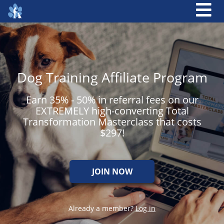
Dog Training Affiliate Program
Earn 35% - 50% in referral fees on our
EXTREMELY high-converting Total
Transformation Masterclass that costs
$297!
JOIN NOW
Already a member?
Log in