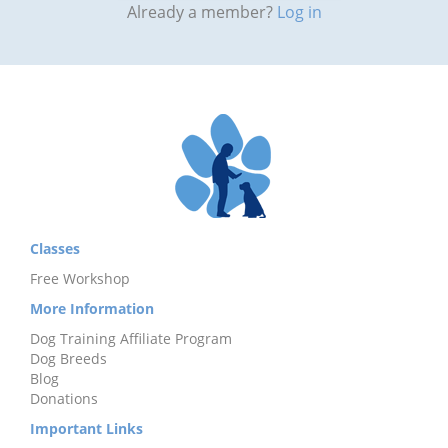
Already a member?
Log in
Classes
Free Workshop
More Information
Dog Training Affiliate Program
Dog Breeds
Blog
Donations
Important Links