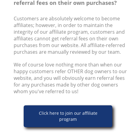
referral fees on their own purchases?
Customers are absolutely welcome to become
affiliates; however, in order to maintain the
integrity of our affiliate program, customers and
affiliates cannot get referral fees on their own
purchases from our website. All affiliate-referred
purchases are manually reviewed by our team.
We of course love nothing more than when our
happy customers refer OTHER dog owners to our
website, and you will obviously earn referral fees
for any purchases made by other dog owners
whom you've referred to us!
Click here to join our affiliate
program