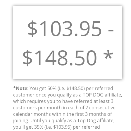
$103.95 -
$148.50 *
*Note
: You get 50% (i.e. $148.50) per referred
customer once you qualify as a TOP DOG affiliate,
which requires you to have referred at least 3
customers per month in each of 2 consecutive
calendar months within the first 3 months of
joining. Until you qualify as a Top Dog affiliate,
you'll get 35% (i.e. $103.95) per referred