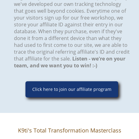
we've developed our own tracking technology
that goes well beyond cookies. Everytime one of
your visitors sign up for our free workshop, we
store your affiliate ID against their entry in our
database. When they purchase, even if they've
done it from a different device than what they
had used to first come to our site, we are able to
trace the original referring affiliate's ID and credit
that affiliate for the sale.
Listen - we're on your
team, and we want you to win! :-)​​
Click here to join our affiliate program
K9ti's Total Transformation Masterclass