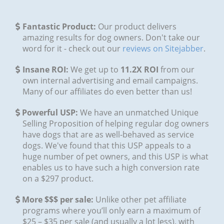
​Fantastic Product:
Our product delivers
amazing results for dog owners. Don't take our
word for it - check out our
reviews on Sitejabber
.
​Insane ROI:
We get up to
11.2X ROI
from our
own internal advertising and email campaigns.
Many of our affiliates do even better than us!
Powerful USP:
We have an unmatched Unique
Selling Proposition of helping regular dog owners
have dogs that are as well-behaved as service
dogs. We've found that this USP appeals to a
huge number of pet owners, and this USP is what
enables us to have such a high conversion rate
on a $297 product.
More $$$ per sale:
Unlike other pet affiliate
programs where you’ll only earn a maximum of
$25 – $35 per sale (and usually a lot less), with