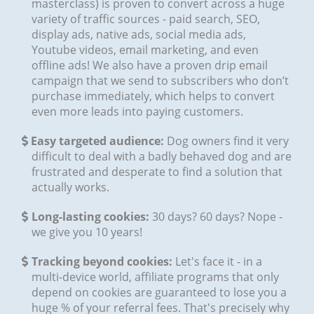
masterclass) is proven to convert across a huge
variety of traffic sources - paid search, SEO,
display ads, native ads, social media ads,
Youtube videos, email marketing, and even
offline ads! We also have a proven drip email
campaign that we send to subscribers who don’t
purchase immediately, which helps to convert
even more leads into paying customers.
Easy targeted audience:
Dog owners find it very
difficult to deal with a badly behaved dog and are
frustrated and desperate to find a solution that
actually works.
​​​Long-lasting cookies:
30 days? 60 days? Nope -
we give you 10 years!
​​​Tracking beyond cookies:
Let's face it - in a
multi-device world, affiliate programs that only
depend on cookies are guaranteed to lose you a
huge % of your referral fees. That's precisely why