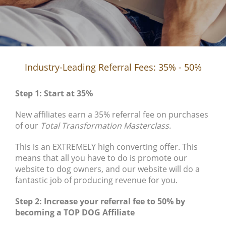
Industry-Leading Referral Fees: 35% - 50%
Step 1: Start at 35%
New affiliates earn a 35% referral fee on purchases
of our
Total Transformation Masterclass
.
This is an EXTREMELY high converting offer. This
means that all you have to do is promote our
website to dog owners, and our website will do a
fantastic job of producing revenue for you.
Step 2: Increase your referral fee to 50% by
becoming a TOP DOG Affiliate