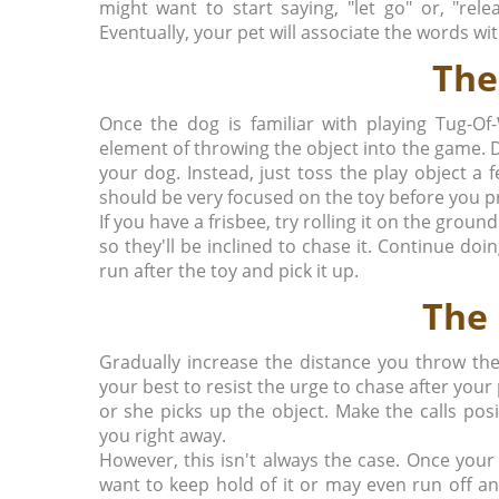
might want to start saying, "let go" or, "re
Eventually, your pet will associate the words wit
The
Once the dog is familiar with playing Tug-Of
element of throwing the object into the game. 
your dog. Instead, just toss the play object a 
should be very focused on the toy before you pr
If you have a frisbee, try rolling it on the grou
so they'll be inclined to chase it. Continue doin
run after the toy and pick it up.
The 
Gradually increase the distance you throw the 
your best to resist the urge to chase after your 
or she picks up the object. Make the calls pos
you right away.
However, this isn't always the case. Once your
want to keep hold of it or may even run off and