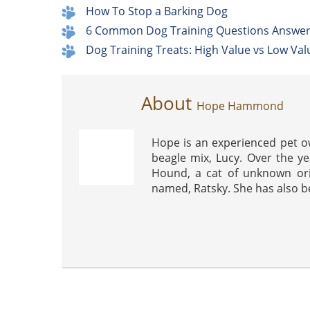
How To Stop a Barking Dog
6 Common Dog Training Questions Answe
Dog Training Treats: High Value vs Low Val
About
Hope Hammond
Hope is an experienced pet o
beagle mix, Lucy. Over the ye
Hound, a cat of unknown ori
named, Ratsky. She has also be