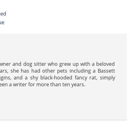
red
ue
wner and dog sitter who grew up with a beloved
ars, she has had other pets including a Bassett
gins, and a shy black-hooded fancy rat, simply
en a writer for more than ten years.