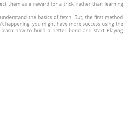
ect them as a reward for a trick, rather than learning
 understand the basics of fetch. But, the first method
sn't happening, you might have more success using the
u learn how to build a better bond and start Playing