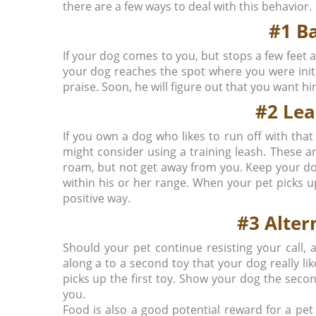
there are a few ways to deal with this behavior.
#1 B
If your dog comes to you, but stops a few feet
your dog reaches the spot where you were initi
praise. Soon, he will figure out that you want h
#2 Le
If you own a dog who likes to run off with tha
might consider using a training leash. These a
roam, but not get away from you. Keep your dog
within his or her range. When your pet picks up 
positive way.
#3 Alter
Should your pet continue resisting your call,
along a to a second toy that your dog really li
picks up the first toy. Show your dog the sec
you.
Food is also a good potential reward for a pet