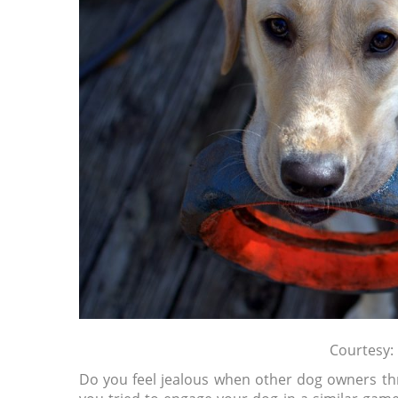
Courtesy:
Do you feel jealous when other dog owners thr