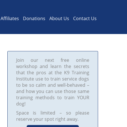
Affiliates
Donations
About Us
Contact Us
Join our next free online
workshop and learn the secrets
that the pros at the K9 Training
Institute use to train service dogs
to be so calm and well-behaved –
and how you can use those same
training methods to train YOUR
dog!
Space is limited – so please
reserve your spot right away.