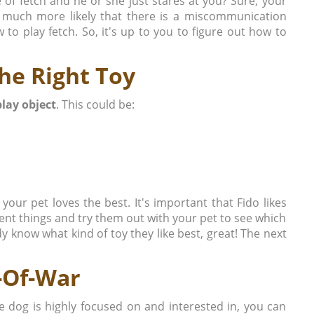
 of fetch and he or she just stares at you? Sure, your
s much more likely that there is a miscommunication
o play fetch. So, it's up to you to figure out how to
the Right Toy
play object
. This could be:
 your pet loves the best. It's important that Fido likes
rent things and try them out with your pet to see which
y know what kind of toy they like best, great! The next
-Of-War
e dog is highly focused on and interested in, you can