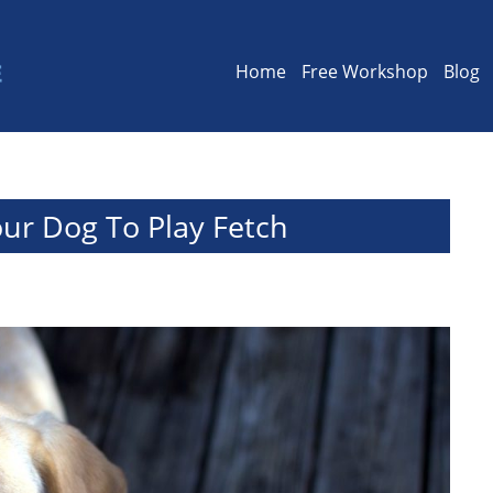
Home
Free Workshop
Blog
ur Dog To Play Fetch