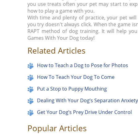
you use treats often your pet may start to exp
how to play a game with you.
With time and plenty of practice, your pet will
you try doesn't always click. When the game i
RAPT method of dog training. It will help yo
Games With Your Dog today!
Related Articles
How to Teach a Dog to Pose for Photos
How To Teach Your Dog To Come
Put a Stop to Puppy Mouthing
Dealing With Your Dog’s Separation Anxiety
Get Your Dog’s Prey Drive Under Control
Popular Articles