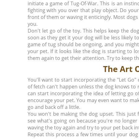
initiate a game of Tug-Of-War. This is an insti
fighting with you over that play object. Do your
front of them or waving it enticingly. Most dogs 
you.
Don't let go of the toy. This helps keep the do
soon as they get it your dog will be less likely
game of tug should be ongoing, and you might
your pet. If it looks like the dog is starting to 
them again to get their attention. Try to keep t
The Art O
You'll want to start incorporating the "Let 
of fetch can't happen unless the dog knows to 
can start incorporating the idea of letting go o
encourage your pet. You may even want to make
go and back off a little.
You won't be making the dog upset. This just f
see what's going on because you're no longer p
waving the toy again and try to your pet back i
Repeat this process a few times until your dog 