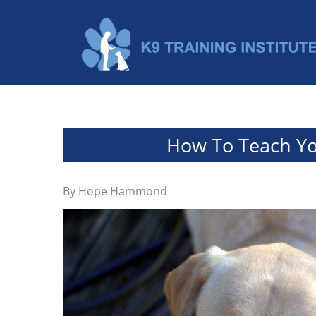
How To Teach Yo
By
Hope Hammond