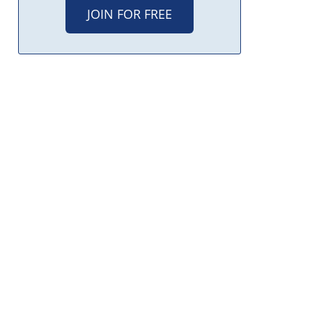
JOIN FOR FREE