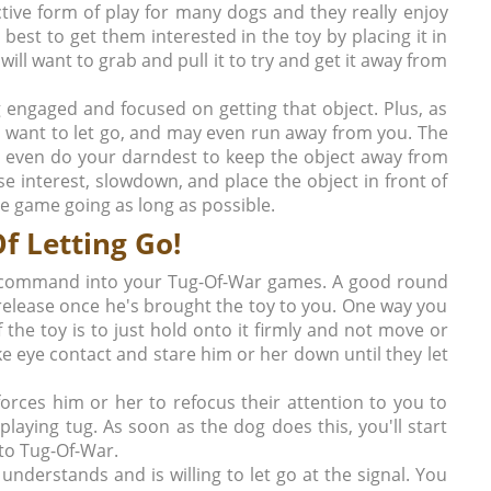
nctive form of play for many dogs and they really enjoy
 best to get them interested in the toy by placing it in
will want to grab and pull it to try and get it away from
g engaged and focused on getting that object. Plus, as
 to want to let go, and may even run away from you. The
 even do your darndest to keep the object away from
lose interest, slowdown, and place the object in front of
he game going as long as possible.
f Letting Go!
Go" command into your Tug-Of-War games. A good round
release once he's brought the toy to you. One way you
f the toy is to just hold onto it firmly and not move or
 eye contact and stare him or her down until they let
orces him or her to refocus their attention to you to
laying tug. As soon as the dog does this, you'll start
nto Tug-Of-War.
understands and is willing to let go at the signal. You