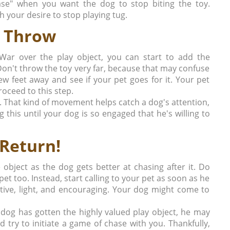
lease" when you want the dog to stop biting the toy.
h your desire to stop playing tug.
 Throw
-War over the play object, you can start to add the
Don't throw the toy very far, because that may confuse
few feet away and see if your pet goes for it. Your pet
oceed to this step.
nd. That kind of movement helps catch a dog's attention,
g this until your dog is so engaged that he's willing to
Return!
object as the dog gets better at chasing after it. Do
pet too. Instead, start calling to your pet as soon as he
itive, light, and encouraging. Your dog might come to
 dog has gotten the highly valued play object, he may
 try to initiate a game of chase with you. Thankfully,