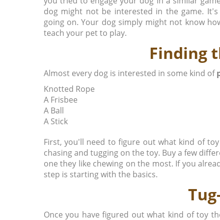
you tried to engage your dog in a similar game
dog might not be interested in the game. It'
going on. Your dog simply might not know how t
teach your pet to play.
Finding 
Almost every dog is interested in some kind of
Knotted Rope
A Frisbee
A Ball
A Stick
First, you'll need to figure out what kind of toy
chasing and tugging on the toy. Buy a few diffe
one they like chewing on the most. If you alread
step is starting with the basics.
Tug
Once you have figured out what kind of toy th