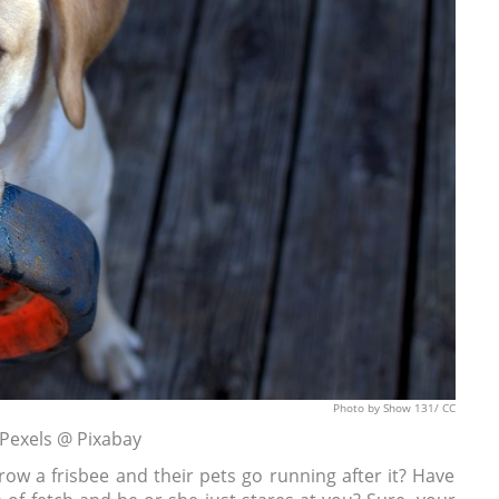
Photo
by Show 131/
CC
 Pexels @ Pixabay
ow a frisbee and their pets go running after it? Have