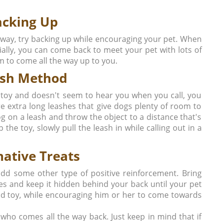
acking Up
 away, try backing up while encouraging your pet. When
ally, you can come back to meet your pet with lots of
im to come all the way up to you.
ash Method
t toy and doesn't seem to hear you when you call, you
re extra long leashes that give dogs plenty of room to
 on a leash and throw the object to a distance that's
the toy, slowly pull the leash in while calling out in a
native Treats
 add some other type of positive reinforcement. Bring
kes and keep it hidden behind your back until your pet
ond toy, while encouraging him or her to come towards
 who comes all the way back. Just keep in mind that if