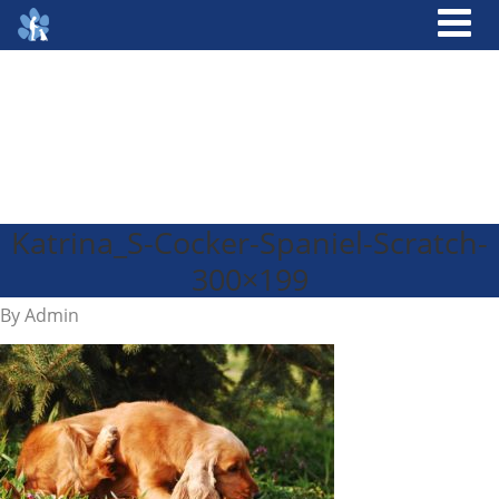
Katrina_S-Cocker-Spaniel-Scratch-
300×199
By
Admin