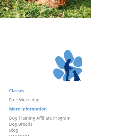
Classes
Free Workshop
More Information
Dog Training Affiliate Program
Dog Breeds
Blog